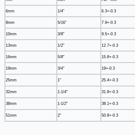
6mm
1/4"
6.3+-0.3
8mm
5/16"
7.9+-0.3
10mm
3/8"
9.5+-0.3
13mm
1/2"
12.7+-0.3
16mm
5/8"
15.8+-0.3
19mm
3/4"
19+-0.3
25mm
1"
25.4+-0.3
32mm
1-1/4"
31.8+-0.3
38mm
1-1/2"
38.1+-0.3
51mm
2"
50.8+-0.3