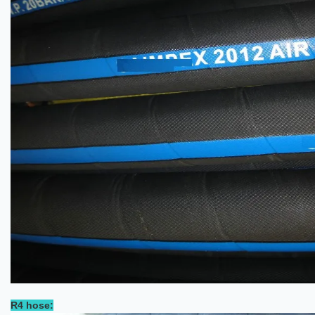
R4 hose: