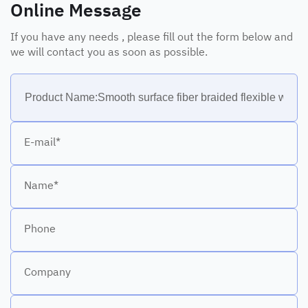
Online Message
If you have any needs , please fill out the form below and
we will contact you as soon as possible.
E-mail*
Name*
Phone
Company