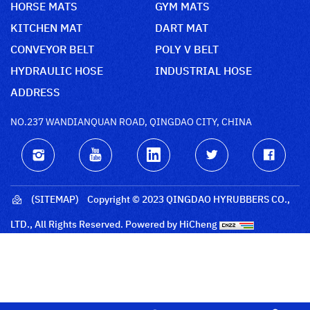
HORSE MATS
GYM MATS
KITCHEN MAT
DART MAT
CONVEYOR BELT
POLY V BELT
HYDRAULIC HOSE
INDUSTRIAL HOSE
ADDRESS
NO.237 WANDIANQUAN ROAD, QINGDAO CITY, CHINA
(SITEMAP)
Copyright © 2023 QINGDAO HYRUBBERS CO.,
LTD., All Rights Reserved.
Powered by HiCheng