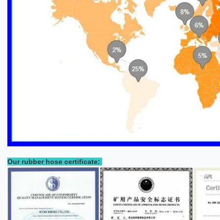
Our rubber hose certificate: