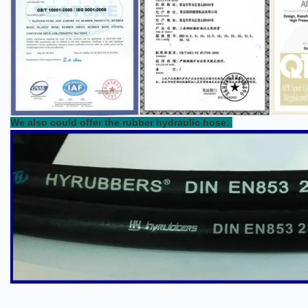
We also could offer the rubber hydraulic hose: