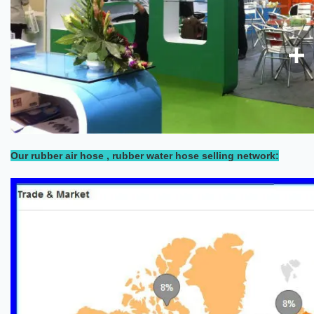
Our rubber air hose , rubber water hose selling network: