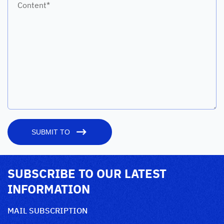
Content*
SUBMIT TO
SUBSCRIBE TO OUR LATEST
INFORMATION
MAIL SUBSCRIPTION