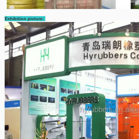
Exhibition picture: