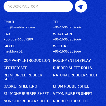
EMAIL
TEL
info@hyrubbers.com
+86-15063252666
FAX
WHATSAPP
+86-532-66089289
+86-15063252666
SKYPE
WECHAT
hyrubbers01
+86-15063252666
COMPANY INTRODUCTION
EQUIPMENT DISPLAY
CERTIFICATE
RUBBER SHEET ROLLS
REINFORCED RUBBER
NATURAL RUBBER SHEET
SHEET
GASKET SHEETING
EPDM RUBBER SHEET
SILICONE RUBBER SHEET
VITON RUBBER SHEET
NON SLIP RUBBER SHEET
RUBBER FLOOR TILE