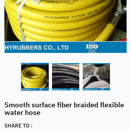
Smooth surface fiber braided flexible
water hose
SHARE TO :