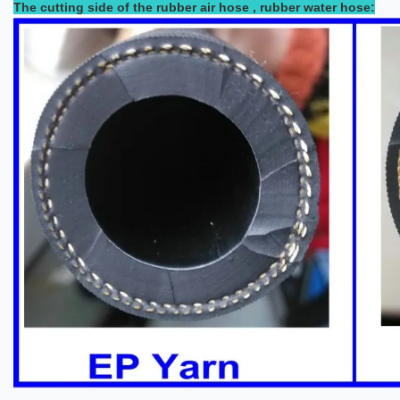
The cutting side of the rubber air hose , rubber water hose: