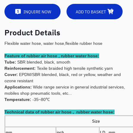
INQUIRE NOW
ADD TO BASKET
Product Details
Flexible water hose, water hose,flexible rubber hose
Feature of rubber air hose , rubber water hose:
Tube:
SBR blended, black, smooth
Reinforcement:
Texile braided high tensile synthetic yarn
Cover:
EPDM/SBR blended, black, red or yellow, weather and
ozone resistant
Applications:
Wide range servic
e in general industrial services,
mobiles shop pneumatic tools, etc...
Temperature:
-35~80℃
Technical data of rubber air hose , rubber water hose:
Size
mm
inch
I.D. mm