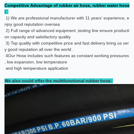
Competitive Advantage of rubber air hose, rubber water hose
:
1) We are professional manufacturer with 11 years’ experience, e
njoy good reputation oversea
2) Full range of advanced equipment ,testing line ensure producti
on capacity and satisfactory quality
3) Top quality with competitive price and fast delivery bring us ver
y good reputation all over the world .
4
Our Hose includes such features as constant working pressures
, low expansion, low temperature
and high temperature application
We also could offer the multifunctional rubber hose: