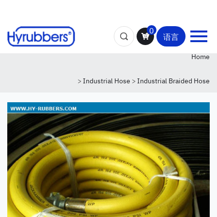
0
语言
Home
>
Industrial Hose
>
Industrial Braided Hose