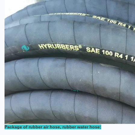
Package of rubber air hose, rubber water hose: