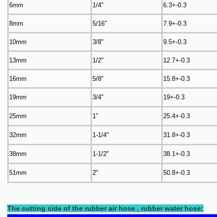
6mm
1/4"
6.3+-0.3
8mm
5/16"
7.9+-0.3
10mm
3/8"
9.5+-0.3
13mm
1/2"
12.7+-0.3
16mm
5/8"
15.8+-0.3
19mm
3/4"
19+-0.3
25mm
1"
25.4+-0.3
32mm
1-1/4"
31.8+-0.3
38mm
1-1/2"
38.1+-0.3
51mm
2"
50.8+-0.3
The cutting side of the rubber air hose , rubber water hose: