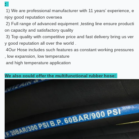
:
1) We are professional manufacturer with 11 years’ experience, e
njoy good reputation oversea
2) Full range of advanced equipment ,testing line ensure producti
on capacity and satisfactory quality
3) Top quality with competitive price and fast delivery bring us ver
y good reputation all over the world .
4
Our Hose includes such features as constant working pressures
, low expansion, low temperature
and high temperature application
We also could offer the multifunctional rubber hose: