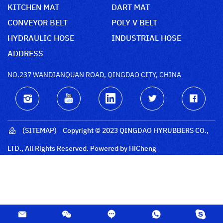
KITCHEN MAT
DART MAT
CONVEYOR BELT
POLY V BELT
HYDRAULIC HOSE
INDUSTRIAL HOSE
ADDRESS
NO.237 WANDIANQUAN ROAD, QINGDAO CITY, CHINA
(SITEMAP)
Copyright © 2023 QINGDAO HYRUBBERS CO.,
LTD., All Rights Reserved.
Powered by HiCheng