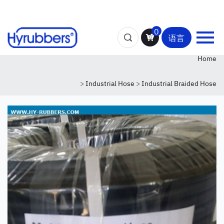
0
语言
Home
>
Industrial Hose
>
Industrial Braided Hose