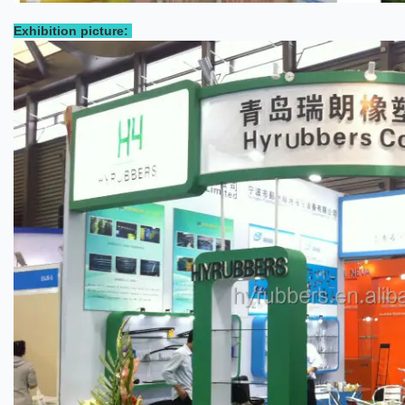
Exhibition picture: