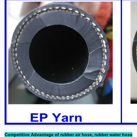
Competitive Advantage of rubber air hose, rubber water hose