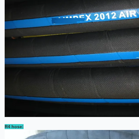
R4 hose: