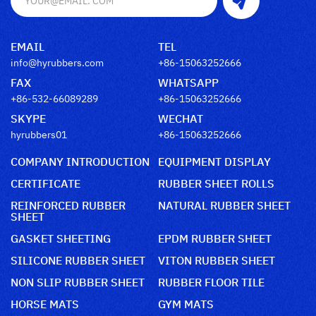
EMAIL
TEL
info@hyrubbers.com
+86-15063252666
FAX
WHATSAPP
+86-532-66089289
+86-15063252666
SKYPE
WECHAT
hyrubbers01
+86-15063252666
COMPANY INTRODUCTION
EQUIPMENT DISPLAY
CERTIFICATE
RUBBER SHEET ROLLS
REINFORCED RUBBER
NATURAL RUBBER SHEET
SHEET
GASKET SHEETING
EPDM RUBBER SHEET
SILICONE RUBBER SHEET
VITON RUBBER SHEET
NON SLIP RUBBER SHEET
RUBBER FLOOR TILE
HORSE MATS
GYM MATS