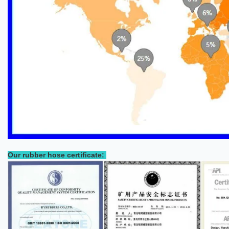
Our rubber hose certificate: