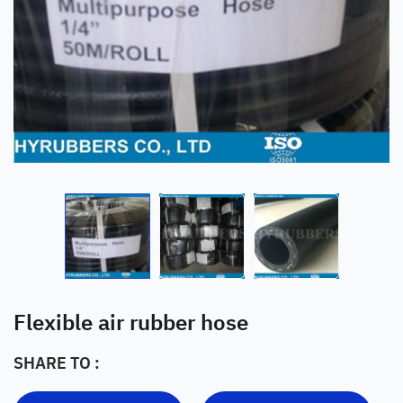
Flexible air rubber hose
SHARE TO :