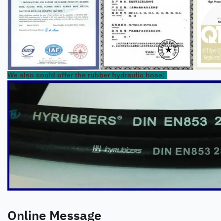
We also could offer the rubber hydraulic hose:
Online Message