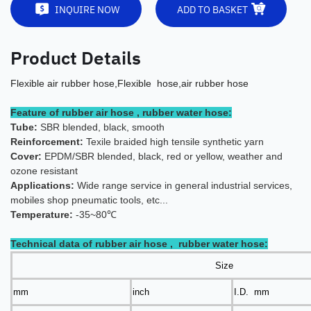
INQUIRE NOW
ADD TO BASKET
Product Details
Flexible air rubber hose,Flexible hose,air rubber hose
Feature of rubber air hose , rubber water hose:
Tube:
SBR blended, black, smooth
Reinforcement:
Texile braided high tensile synthetic yarn
Cover:
EPDM/SBR blended, black, red or yellow, weather and
ozone resistant
Applications:
Wide range servic
e in general industrial services,
mobiles shop pneumatic tools, etc...
Temperature:
-35~80℃
Technical data of rubber air hose , rubber water hose:
Size
mm
inch
I.D. mm