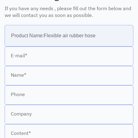
If you have any needs , please fill out the form below and
we will contact you as soon as possible.
E-mail*
Name*
Phone
Company
Content*