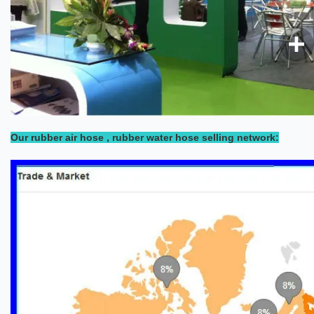
Our rubber air hose , rubber water hose selling network: