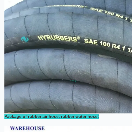
Package of rubber air hose, rubber water hose: