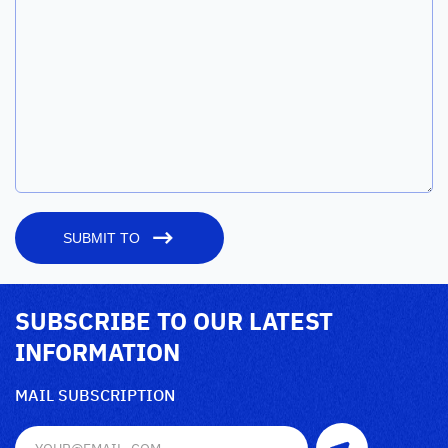
SUBMIT TO
SUBSCRIBE TO OUR LATEST
INFORMATION
MAIL SUBSCRIPTION