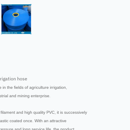
irrigation hose
 in the fields of agriculture irrigation,
ustrial and mining enterprise.
filament and high quality PVC, it is successively
astic coated once. With an attractive
ressure and long service life, the product