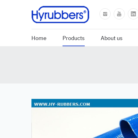
Home
Products
About us