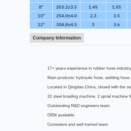
8"
203.2±3.5
1.45
1.55
10"
254.0±4.0
2.3
2.5
12"
304.8±4.5
3
3.6
Company Information
17+ years experience in rubber hose industry
Main products: hydraulic hose, welding hose, 
Located in Qingdao,China, closed with the s
32 steel braiding machine, 2 sprial machine 
Outstanding R&D engineers team.
OEM available.
Consistent and well trained team.