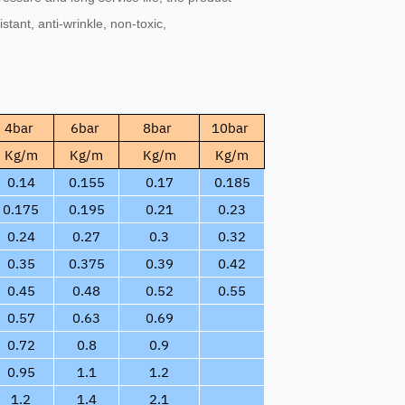
sistant, anti-wrinkle, non-toxic,
4bar
6bar
8bar
10bar
Kg/m
Kg/m
Kg/m
Kg/m
0.14
0.155
0.17
0.185
0.175
0.195
0.21
0.23
0.24
0.27
0.3
0.32
0.35
0.375
0.39
0.42
0.45
0.48
0.52
0.55
0.57
0.63
0.69
0.72
0.8
0.9
0.95
1.1
1.2
1.2
1.4
2.1