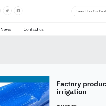
News
Contact us
Factory produc
irrigation