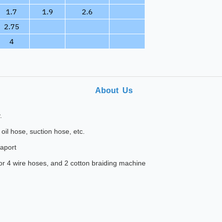
1.7
1.9
2.6
2.75
4
About Us
.
oil hose, suction hose, etc.
eaport
for 4 wire hoses, and 2 cotton braiding machine