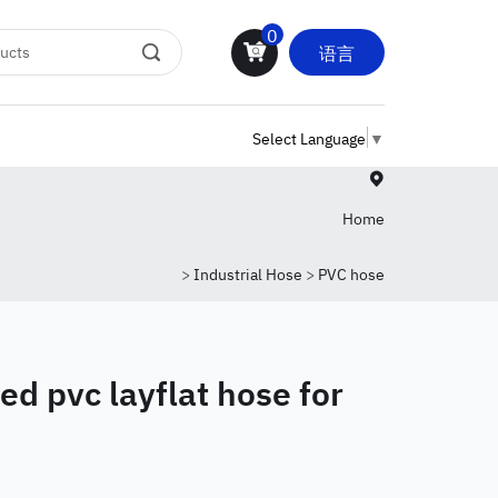
0
语言
Select Language
▼
Home
>
Industrial Hose
>
PVC hose
ed pvc layflat hose for