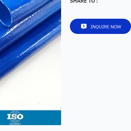
SHARE TO :
INQUIRE NOW