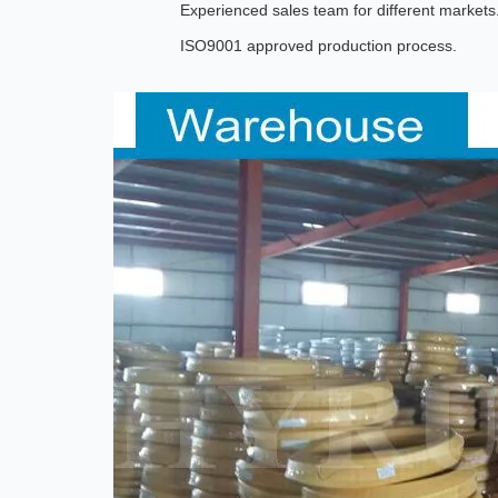
Experienced sales team for different markets
ISO9001 approved production process.