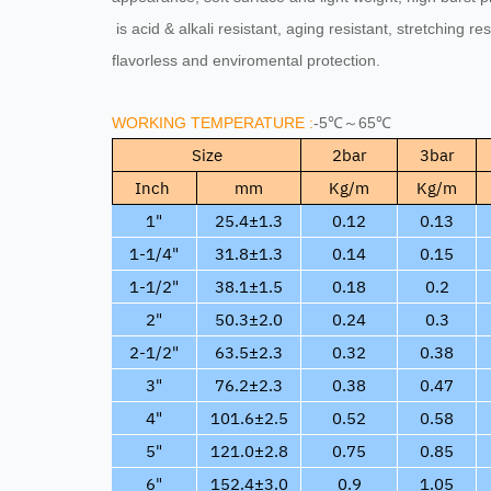
is acid & alkali resistant, aging resistant, stretching re
flavorless and enviromental protection.
WORKING TEMPERATURE :
-5℃～65℃
Size
2bar
3bar
Inch
mm
Kg/m
Kg/m
1"
25.4±1.3
0.12
0.13
1-1/4"
31.8±1.3
0.14
0.15
1-1/2"
38.1±1.5
0.18
0.2
2"
50.3±2.0
0.24
0.3
2-1/2"
63.5±2.3
0.32
0.38
3"
76.2±2.3
0.38
0.47
4"
101.6±2.5
0.52
0.58
5"
121.0±2.8
0.75
0.85
6"
152.4±3.0
0.9
1.05