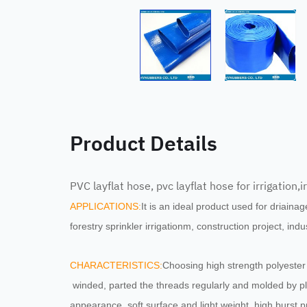
Product Details
PVC layflat hose, pvc layflat hose for irrigation,
APPLICATIONS
:
It is an ideal product used for driainage
forestry sprinkler irrigationm, construction project, ind
CHARACTERISTICS:
Choosing high strength polyester 
winded, parted the threads regularly and molded by pl
appearance, soft surface and light weight, high burst p