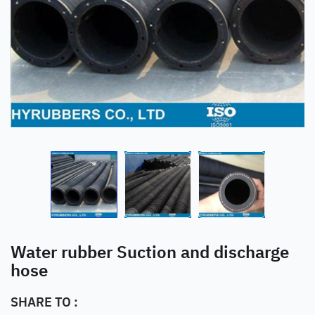
Water rubber Suction and discharge
hose
SHARE TO :