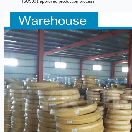
ISO9001 approved production process.