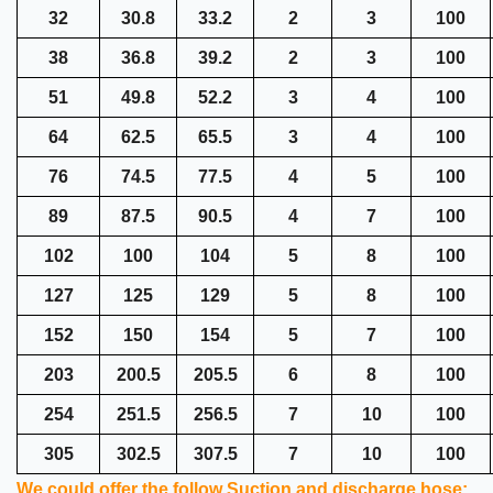
32
30.8
33.2
2
3
100
38
36.8
39.2
2
3
100
51
49.8
52.2
3
4
100
64
62.5
65.5
3
4
100
76
74.5
77.5
4
5
100
89
87.5
90.5
4
7
100
102
100
104
5
8
100
127
125
129
5
8
100
152
150
154
5
7
100
203
200.5
205.5
6
8
100
254
251.5
256.5
7
10
100
305
302.5
307.5
7
10
100
We could offer the follow Suction and discharge hose: