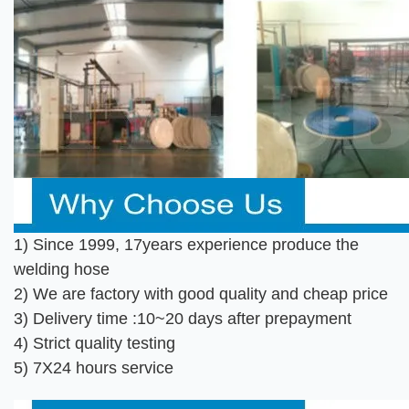
1) Since 1999, 17years experience produce the
welding hose
2) We are factory with good quality and cheap price
3) Delivery time :10~20 days after prepayment
4) Strict quality testing
5) 7X24 hours service