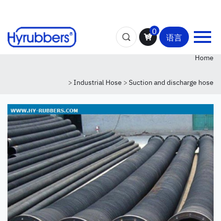
0
语言
Home
>
Industrial Hose
>
Suction and discharge hose