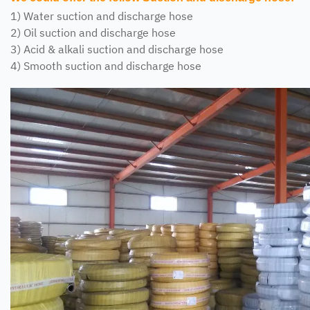
1) Water suction and discharge hose
2) Oil suction and discharge hose
3) Acid & alkali suction and discharge hose
4) Smooth suction and discharge hose