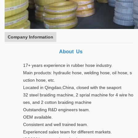
Company Information
About Us
17+ years experience in rubber hose industry.
Main products: hydraulic hose, welding hose, oil hose, s
uction hose, etc.
Located in Qingdao,China, closed with the seaport
32 steel braiding machine, 2 sprial machine for 4 wire ho
ses, and 2 cotton braiding machine
Outstanding R&D engineers team.
OEM available.
Consistent and well trained team.
Experienced sales team for different markets.