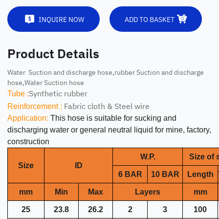
INQUIRE NOW
ADD TO BASKET
Product Details
Water Suction and discharge hose,rubber Suction and discharge
hose,Water Suction hose
Synthetic rubber
Tube :
Fabric cloth & Steel wire
Reinforcement :
Application:
This hose is suitable for sucking and
discharging water or general neutral liquid for mine, factory,
construction
W.P.
Size of s
Size
ID
6 BAR
10 BAR
Length
mm
Min
Max
Layers
mm
25
23.8
26.2
2
3
100