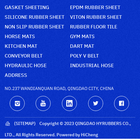
GASKET SHEETING
EPDM RUBBER SHEET
SILICONE RUBBER SHEET
VITON RUBBER SHEET
NON SLIP RUBBER SHEET
RUBBER FLOOR TILE
HORSE MATS
GYM MATS
KITCHEN MAT
DART MAT
CONVEYOR BELT
POLY V BELT
HYDRAULIC HOSE
INDUSTRIAL HOSE
ADDRESS
NO.237 WANDIANQUAN ROAD, QINGDAO CITY, CHINA
(SITEMAP)
Copyright © 2023 QINGDAO HYRUBBERS CO.,
LTD., All Rights Reserved.
Powered by HiCheng