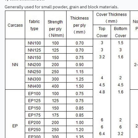
Generally used for small powder, grain and block materials.