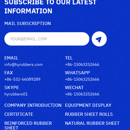
SUBSCRIBE TO OUR LATEST
INFORMATION
MAIL SUBSCRIPTION
EMAIL
TEL
info@hyrubbers.com
+86-15063252666
FAX
WHATSAPP
+86-532-66089289
+86-15063252666
SKYPE
WECHAT
hyrubbers01
+86-15063252666
COMPANY INTRODUCTION
EQUIPMENT DISPLAY
CERTIFICATE
RUBBER SHEET ROLLS
REINFORCED RUBBER
NATURAL RUBBER SHEET
SHEET