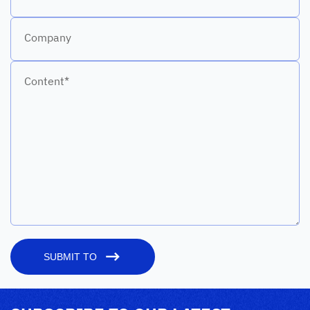
Company
Content*
SUBMIT TO