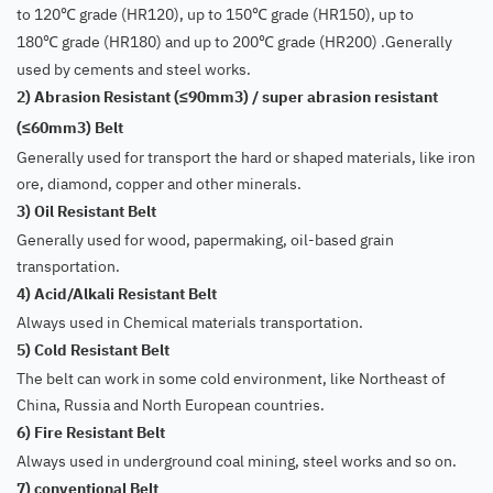
to 120
grade (HR120), up to 150
grade (HR150), up to
℃
℃
180
grade (HR180) and up to 200
grade (HR200) .Generally
℃
℃
used by cements and steel works.
2) Abrasion Resistant (
90mm3) / super abrasion resistant
≤
(
60mm3) Belt
≤
Generally used for transport the hard or shaped materials, like iron
ore, diamond, copper and other minerals.
3) Oil Resistant Belt
Generally used for wood, papermaking, oil-based grain
transportation.
4) Acid/Alkali Resistant Belt
Always used in Chemical materials transportation.
5) Cold Resistant Belt
The belt can work in some cold environment, like Northeast of
China, Russia and North European countries.
6) Fire Resistant Belt
Always used in underground coal mining, steel works and so on.
7) conventional Belt