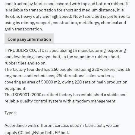
constructed by fabrics and covered with top and bottom rubber. It
is reliable to transportation for short and medium distance, it is
flexible, heavy duty and high speed. Now fabric belt is preferred to
using by mining, seaport, construction, metallurgy, chemical and
grain transportation.
Company Information
HYRUBBERS CO.,LTD is specializing In manufacturing, exporting
and developing conveyor belt, in the same time rubber sheet,
rubber tiles and so on.
The factory founded has 260 people including 220 workers, and 15
engineers and technicians, 25international sales workers,
covering an area of 50000 m2, owing 220 sets of main production
equipment.
The ISO9001: 2000 certified factory has established a stable and
reliable quality control system with a modem management.
Types
:
Accordance with different carcass used in fabric belt, we can
supply CC belt,Nylon belt, EP belt.