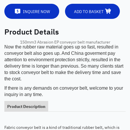
INQUIRE NOW
ADD TO BASKET
Product Details
150mm3 Abrasion EP conveyor belt manufacturer
Now the rubber raw material goes up so fast, resulted in
conveyor belt also goes up. And China goverment pay
attention to environment protection strictly, resulted in the
delivery time is longer than previous. So many clients start
to stock conveyor belt to make the delivery time and save
the cost.
If there is any demands on conveyor belt, welcome to your
inquiry in any time.
Product Description
Fabric conveyor belt is a kind of traditional rubber belt, which is