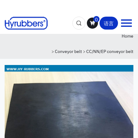
0
语言
Home
>
Conveyor belt
>
CC/NN/EP conveyor belt