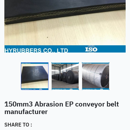
150mm3 Abrasion EP conveyor belt
manufacturer
SHARE TO :