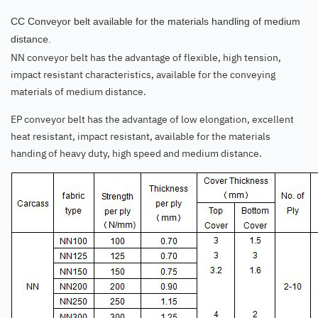
CC Conveyor belt available for the materials handling of medium
distance.
NN conveyor belt has the advantage of flexible, high tension,
impact resistant characteristics, available for the conveying
materials of medium distance.
EP conveyor belt has the advantage of low elongation, excellent
heat resistant, impact resistant, available for the materials
handing of heavy duty, high speed and medium distance.