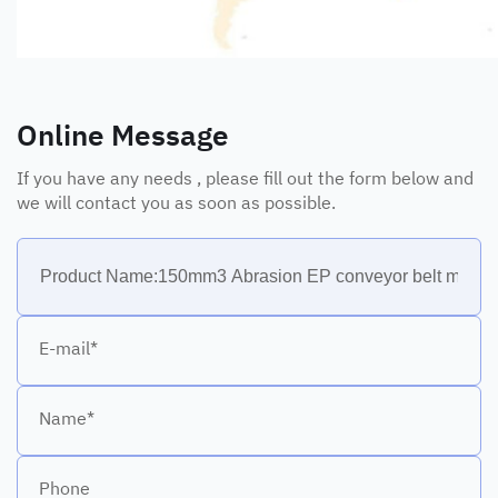
Online Message
If you have any needs , please fill out the form below and
we will contact you as soon as possible.
E-mail*
Name*
Phone