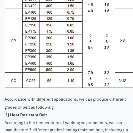
Accordance with different applications, we can produce different
grades of belt as following:
1) Heat Resistant Belt
According to the temperature of working environments, we can
manufacture 3 different grades heating resistant belt, including up