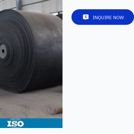
INQUIRE NOW