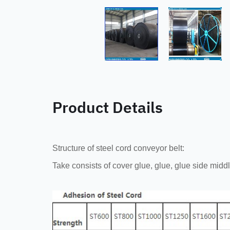
Product Details
Structure of steel cord conveyor belt:
Take consists of cover glue, glue, glue side midd