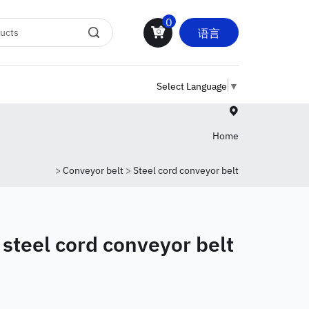
0
语言
Select Language
▼
Home
>
Conveyor belt
>
Steel cord conveyor belt
 steel cord conveyor belt