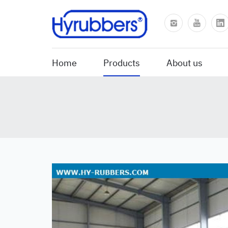
Home
Products
About us