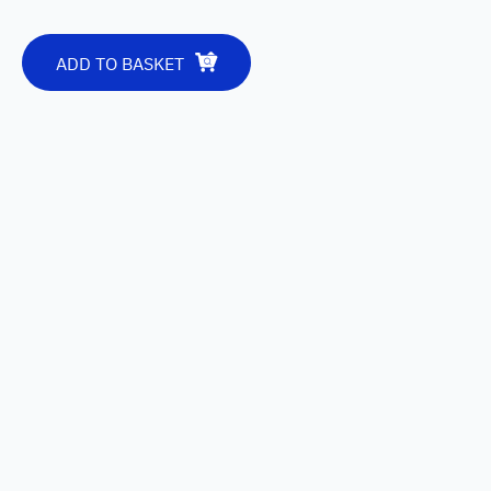
ADD TO BASKET