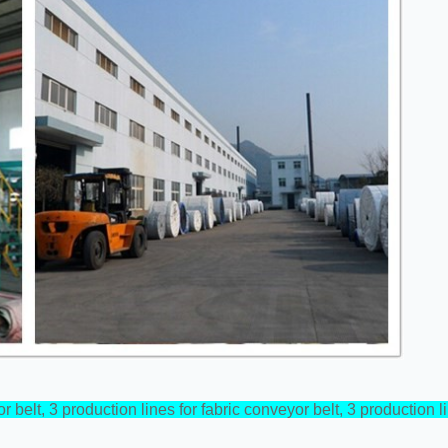
r belt, 3 production lines for fabric conveyor belt, 3 production