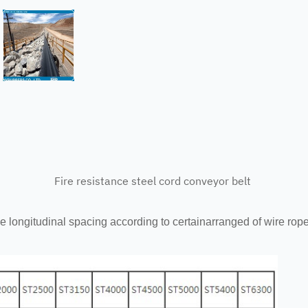
Fire resistance steel cord conveyor belt
le longitudinal spacing according to certainarranged of wire rope