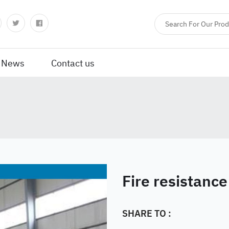
News
Contact us
Fire resistance
SHARE TO :