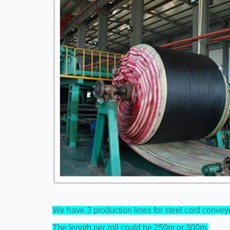
We have 3 production lines for steel cord conveyo
The length per roll could be 250m or 300m.