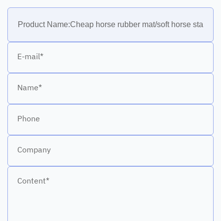
E-mail*
Name*
Phone
Company
Content*