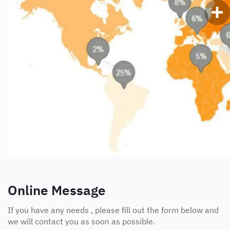
Online Message
If you have any needs , please fill out the form below and
we will contact you as soon as possible.