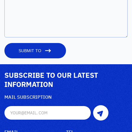
SUBMIT TO
SUBSCRIBE TO OUR LATEST
INFORMATION
MAIL SUBSCRIPTION
EMAIL
TEL