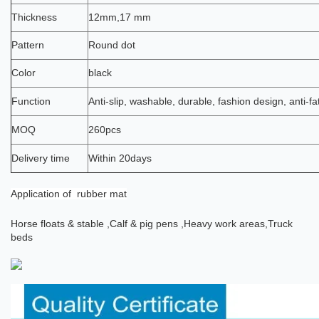
Thickness
12mm,17 mm
Pattern
Round dot
Color
black
Function
Anti-slip, washable, durable, fashion design, anti-fa
MOQ
260pcs
Delivery time
Within 20days
Application
of rubber mat
Horse floats & stable ,
Calf & pig pens ,
Heavy work areas,
Truck
beds