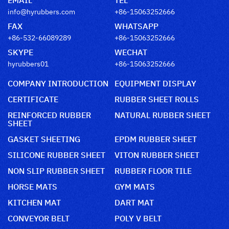
info@hyrubbers.com
+86-15063252666
FAX
WHATSAPP
+86-532-66089289
+86-15063252666
SKYPE
WECHAT
hyrubbers01
+86-15063252666
COMPANY INTRODUCTION
EQUIPMENT DISPLAY
CERTIFICATE
RUBBER SHEET ROLLS
REINFORCED RUBBER
NATURAL RUBBER SHEET
SHEET
GASKET SHEETING
EPDM RUBBER SHEET
SILICONE RUBBER SHEET
VITON RUBBER SHEET
NON SLIP RUBBER SHEET
RUBBER FLOOR TILE
HORSE MATS
GYM MATS
KITCHEN MAT
DART MAT
CONVEYOR BELT
POLY V BELT