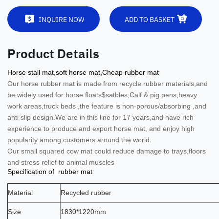
INQUIRE NOW
ADD TO BASKET
Product Details
Horse stall mat,soft horse mat,Cheap rubber mat
Our horse rubber mat is
made from recycle rubber materials,and
be widely used for horse floats$satbles,Calf & pig pens,heavy
work areas,truck beds ,the feature is non-porous/absorbing ,and
anti slip design.
We are in this line for 17 years,and have rich
experience to produce and export horse mat, and enjoy high
popularity among customers around the world.
Our small squared cow mat could reduce damage to trays,floors
and stress relief to animal muscles
Specification of rubber mat
Material
Recycled rubber
Size
1830*1220mm