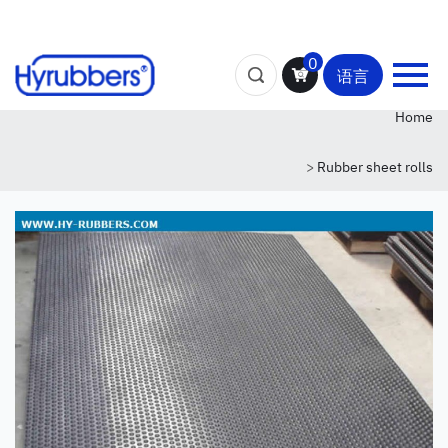
0
语言
Home
>
Rubber sheet rolls