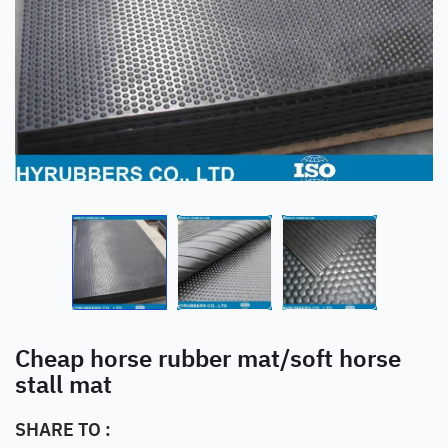
Cheap horse rubber mat/soft horse
stall mat
SHARE TO :