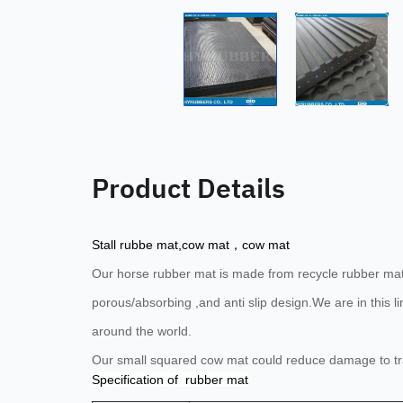
Product Details
Stall rubbe mat,cow mat，cow mat
Our horse rubber mat is
made from recycle rubber mater
porous/absorbing ,and anti slip design.
We are in this 
around the world.
Our small squared cow mat could reduce damage to tray
Specification of rubber mat