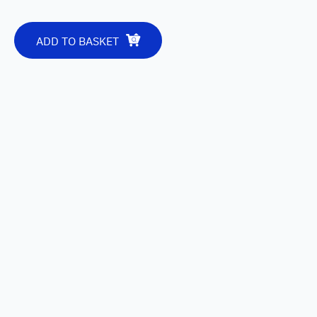
ADD TO BASKET