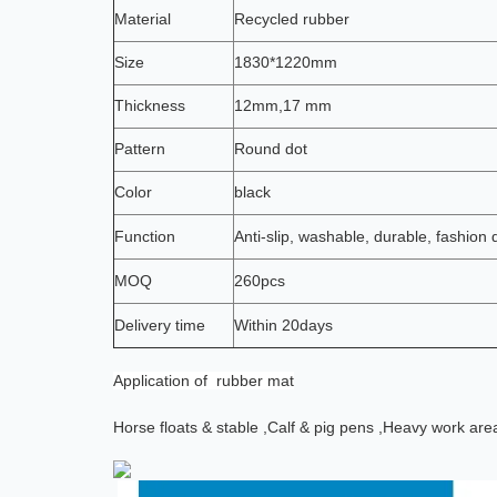
Material
Recycled rubber
Size
1830*1220mm
Thickness
12mm,17 mm
Pattern
Round dot
Color
black
Function
Anti-slip, washable, durable, fashion 
MOQ
260pcs
Delivery time
Within 20days
Application
of rubber mat
Horse floats & stable ,
Calf & pig pens ,
Heavy work are