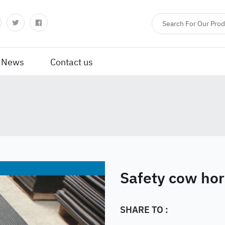
News
Contact us
Safety cow hor
SHARE TO :