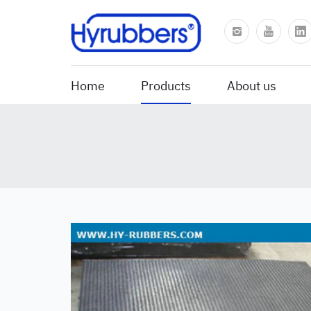
Home
Products
About us