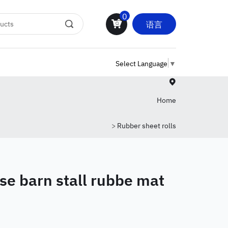
0
语言
Select Language
▼
Home
>
Rubber sheet rolls
se barn stall rubbe mat