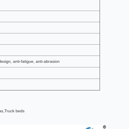
design, anti-fatigue, anti-abrasion
as,
Truck beds