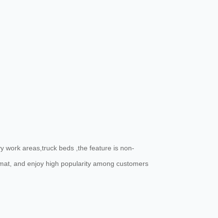
 work areas,truck beds ,the feature is non-
e mat, and enjoy high popularity among customers