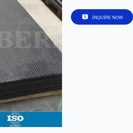
INQUIRE NOW