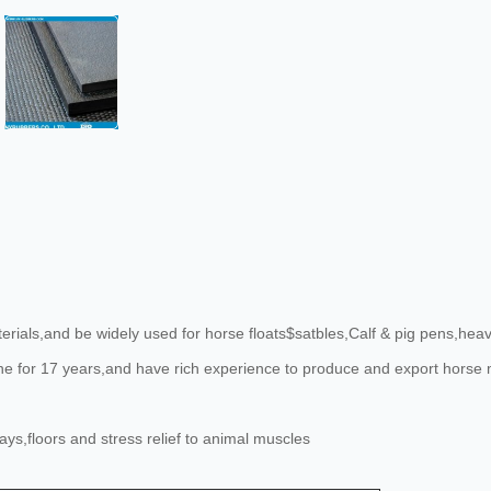
ials,and be widely used for horse floats$satbles,Calf & pig pens,heavy
line for 17 years,and have rich experience to produce and export hors
s,floors and stress relief to animal muscles