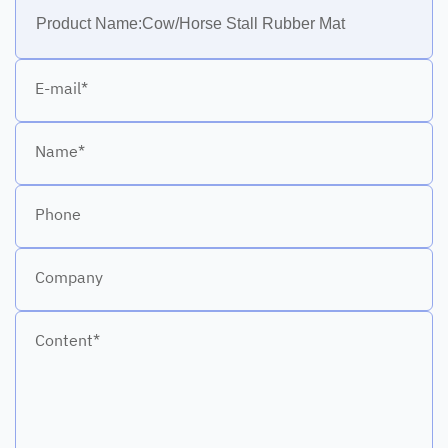
E-mail*
Name*
Phone
Company
Content*