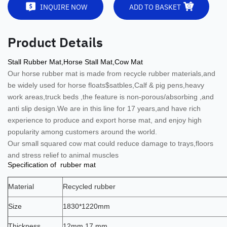
INQUIRE NOW
ADD TO BASKET
Product Details
Stall Rubber Mat,Horse Stall Mat,Cow Mat
Our horse rubber mat is
made from recycle rubber materials,and
be widely used for horse floats$satbles,Calf & pig pens,heavy
work areas,truck beds ,the feature is non-porous/absorbing ,and
anti slip design.
We are in this line for 17 years,and have rich
experience to produce and export horse mat, and enjoy high
popularity among customers around the world.
Our small squared cow mat could reduce damage to trays,floors
and stress relief to animal muscles
Specification of rubber mat
Material
Recycled rubber
Size
1830*1220mm
Thickness
12mm,17 mm