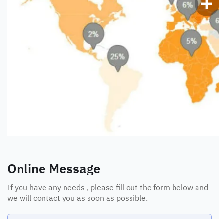
Online Message
If you have any needs , please fill out the form below and
we will contact you as soon as possible.