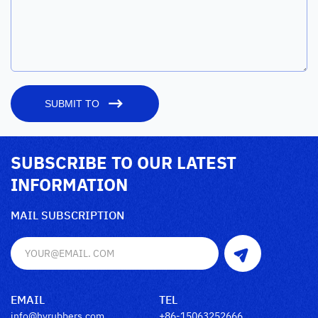
SUBMIT TO
SUBSCRIBE TO OUR LATEST
INFORMATION
MAIL SUBSCRIPTION
EMAIL
TEL
info@hyrubbers.com
+86-15063252666