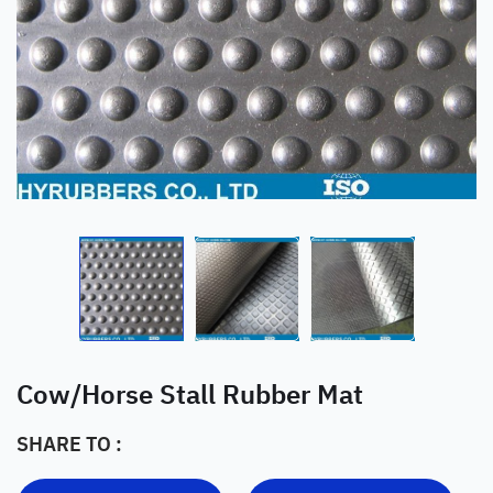
Cow/Horse Stall Rubber Mat
SHARE TO :