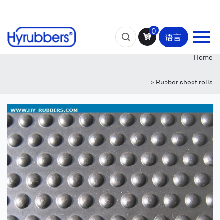
0
语言
Home
>
Rubber sheet rolls