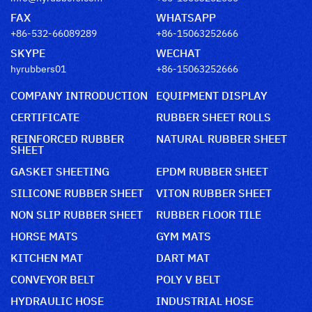
FAX
WHATSAPP
+86-532-66089289
+86-15063252666
SKYPE
WECHAT
hyrubbers01
+86-15063252666
COMPANY INTRODUCTION
EQUIPMENT DISPLAY
CERTIFICATE
RUBBER SHEET ROLLS
REINFORCED RUBBER
NATURAL RUBBER SHEET
SHEET
GASKET SHEETING
EPDM RUBBER SHEET
SILICONE RUBBER SHEET
VITON RUBBER SHEET
NON SLIP RUBBER SHEET
RUBBER FLOOR TILE
HORSE MATS
GYM MATS
KITCHEN MAT
DART MAT
CONVEYOR BELT
POLY V BELT
HYDRAULIC HOSE
INDUSTRIAL HOSE