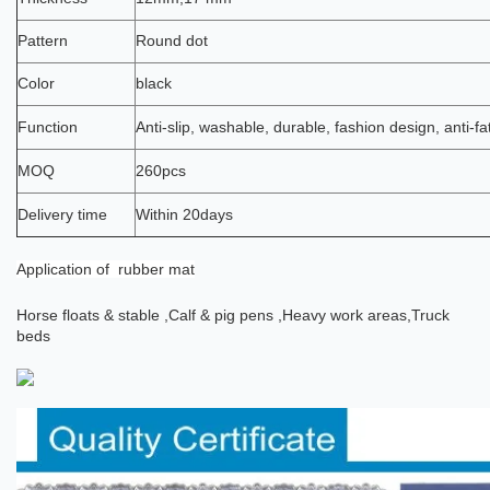
Pattern
Round dot
Color
black
Function
Anti-slip, washable, durable, fashion design, anti-fa
MOQ
260pcs
Delivery time
Within 20days
Application
of rubber mat
Horse floats & stable ,
Calf & pig pens ,
Heavy work areas,
Truck
beds