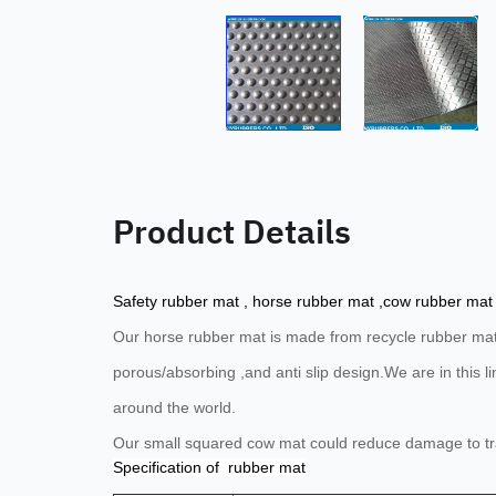
Product Details
Safety rubber mat , horse rubber mat ,cow rubber mat
Our horse rubber mat is
made from recycle rubber mater
porous/absorbing ,and anti slip design.
We are in this 
around the world.
Our small squared cow mat could reduce damage to tray
Specification of rubber mat