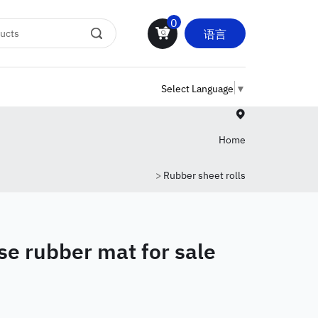
0
语言
Select Language
▼
Home
>
Rubber sheet rolls
se rubber mat for sale