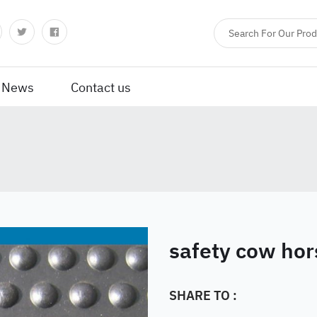
News
Contact us
safety cow hor
SHARE TO :