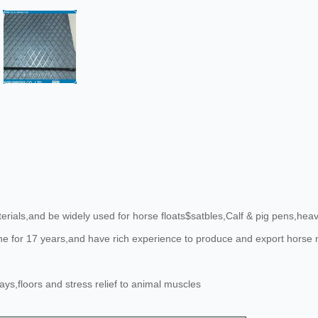
ials,and be widely used for horse floats$satbles,Calf & pig pens,heavy
line for 17 years,and have rich experience to produce and export hors
s,floors and stress relief to animal muscles