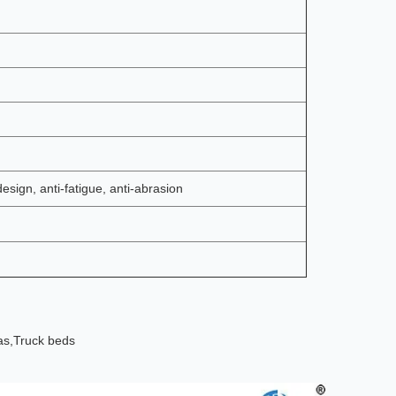
design, anti-fatigue, anti-abrasion
as,
Truck beds