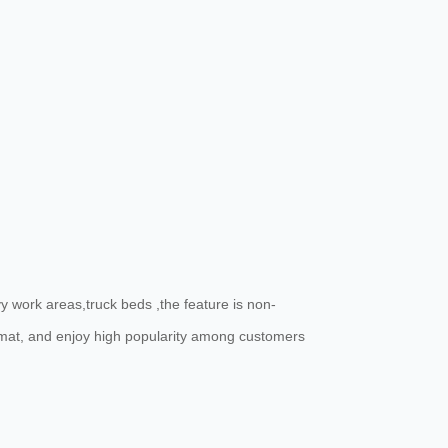
 work areas,truck beds ,the feature is non-
e mat, and enjoy high popularity among customers