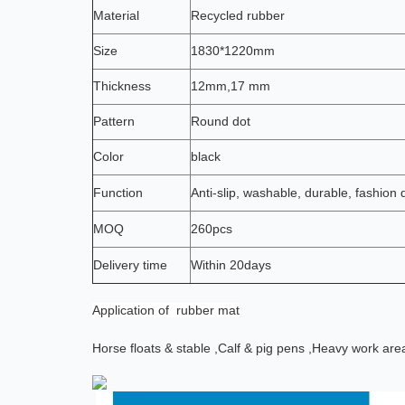
Material
Recycled rubber
Size
1830*1220mm
Thickness
12mm,17 mm
Pattern
Round dot
Color
black
Function
Anti-slip, washable, durable, fashion 
MOQ
260pcs
Delivery time
Within 20days
Application
of rubber mat
Horse floats & stable ,
Calf & pig pens ,
Heavy work are