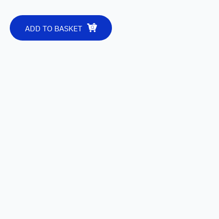
ADD TO BASKET