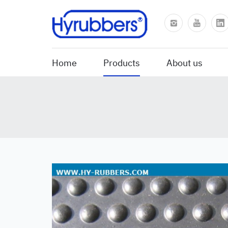
Home
Products
About us