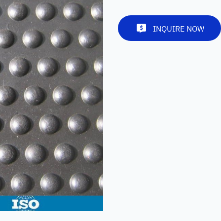
INQUIRE NOW