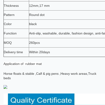
Thickness
12mm,17 mm
Pattern
Round dot
Color
black
Function
Anti-slip, washable, durable, fashion design, anti-fa
MOQ
260pcs
Delivery time
Within 20days
Application
of rubber mat
Horse floats & stable ,
Calf & pig pens ,
Heavy work areas,
Truck
beds