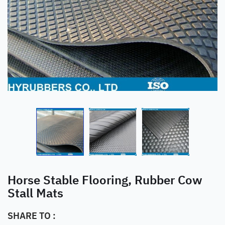
Horse Stable Flooring, Rubber Cow
Stall Mats
SHARE TO :