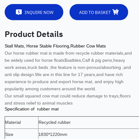
INQUIRE NOW
ADD TO BASKET
Product Details
Stall Mats, Horse Stable Flooring,Rubber Cow Mats
Our horse rubber mat is
made from recycle rubber materials,and
be widely used for horse floats$satbles,Calf & pig pens,heavy
work areas,truck beds ,the feature is non-porous/absorbing ,and
anti slip design.
We are in this line for 17 years,and have rich
experience to produce and export horse mat, and enjoy high
popularity among customers around the world.
Our small squared cow mat could reduce damage to trays,floors
and stress relief to animal muscles
Specification of rubber mat
Material
Recycled rubber
Size
1830*1220mm