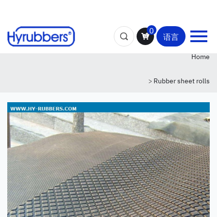
0
语言
Home
>
Rubber sheet rolls