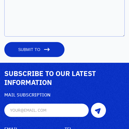
SUBMIT TO
SUBSCRIBE TO OUR LATEST
INFORMATION
MAIL SUBSCRIPTION
EMAIL
TEL