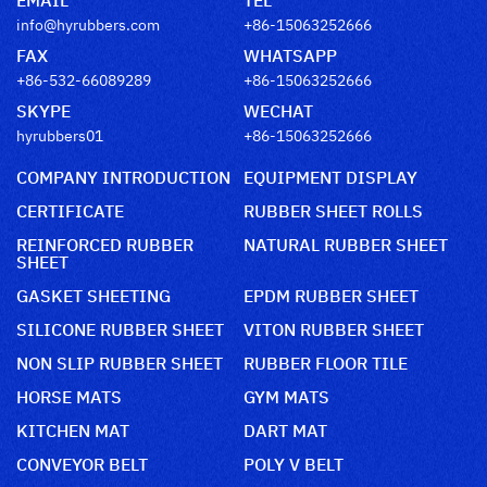
info@hyrubbers.com
+86-15063252666
FAX
WHATSAPP
+86-532-66089289
+86-15063252666
SKYPE
WECHAT
hyrubbers01
+86-15063252666
COMPANY INTRODUCTION
EQUIPMENT DISPLAY
CERTIFICATE
RUBBER SHEET ROLLS
REINFORCED RUBBER
NATURAL RUBBER SHEET
SHEET
GASKET SHEETING
EPDM RUBBER SHEET
SILICONE RUBBER SHEET
VITON RUBBER SHEET
NON SLIP RUBBER SHEET
RUBBER FLOOR TILE
HORSE MATS
GYM MATS
KITCHEN MAT
DART MAT
CONVEYOR BELT
POLY V BELT