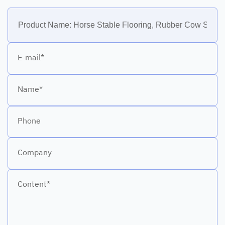
E-mail*
Name*
Phone
Company
Content*