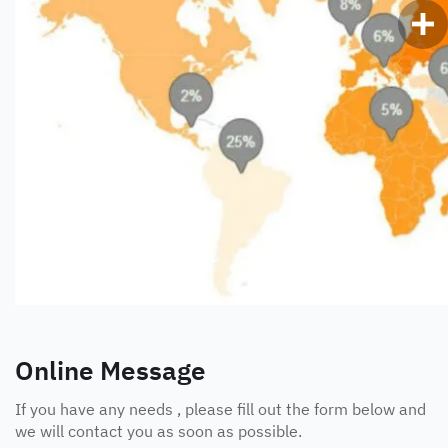
Online Message
If you have any needs , please fill out the form below and
we will contact you as soon as possible.