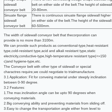
sidewall
belt on either side of the belt.The height of sidewal
conveyor belt
20-80mm.
Sinuate flange
There is continuous sinuate flange sidewall higher 
sidewall
on either side of the belt.The height of the sidewall
conveyor belt
60-500mm.
The width of sidewall conveyor belt that thecorporation can
provide is no more than 3100m.
We can provide such products as conventional-type,heat-resistant
type,cold-resistant type,acid and alkali resistant type,static
electricity,conductive-type,high-temperature resistant type(<=150
c)and hygiene-type,etc.
The Conveyor belt with other type of sidewall or special
charactres require,we could negotiate to trialmanufacture.
3.1 Application: Fit for conveing material under steeply inclination
betoeen 0-90 degree.
3.2 Features:
1.The max.inclination angle can be upto 90 degrees when
conveying materials.
2.Big converying ability and preventing materials from sliding off.
3.Easy to change the transportation angle either from level to