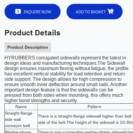
INQUIRE NOW
ADD TO BASKET
Product Details
Product Description
HYRUBBERS corrugated sidewalls represent the latest in
design ideas and manufacturing techniques.The Sidewall
design ensures maximum flexing without fatigue, the profile
has excellent vertical stability for load retention and return
side support. The design allows for high compression to
ensure smooth inner deflection around small radii. Another
important design feature is that the sidewalls can be
pressed from both sides when mounting, this offers much
higher bond strengths and security.
Name
Pattern
Straight-flange
There is a straight-flange sidewall higher than belt
side wall
side of the belt.The height of the sidewall is 10-3
conveyor belt
Wedge-shape
There is non-connecting wedge-shape sidewall hig