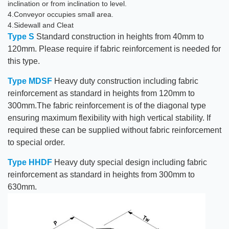
inclination or from inclination to level.
4.Conveyor occupies small area.
4.Sidewall and Cleat
Type S
Standard construction in heights from 40mm to
120mm. Please require if fabric reinforcement is needed for
this type.
Type MDSF
Heavy duty construction including fabric
reinforcement as standard in heights from 120mm to
300mm.The fabric reinforcement is of the diagonal type
ensuring maximum flexibility with high vertical stability. If
required these can be supplied without fabric reinforcement
to special order.
Type HHDF
Heavy duty special design including fabric
reinforcement as standard in heights from 300mm to
630mm.