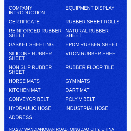
COMPANY
EQUIPMENT DISPLAY
INTRODUCTION
CERTIFICATE
RUBBER SHEET ROLLS
REINFORCED RUBBER
NATURAL RUBBER
SHEET
SHEET
GASKET SHEETING
EPDM RUBBER SHEET
SILICONE RUBBER
VITON RUBBER SHEET
SHEET
NON SLIP RUBBER
RUBBER FLOOR TILE
SHEET
HORSE MATS
GYM MATS
KITCHEN MAT
DART MAT
CONVEYOR BELT
POLY V BELT
HYDRAULIC HOSE
INDUSTRIAL HOSE
ADDRESS
NO.237 WANDIANQUAN ROAD, QINGDAO CITY, CHINA