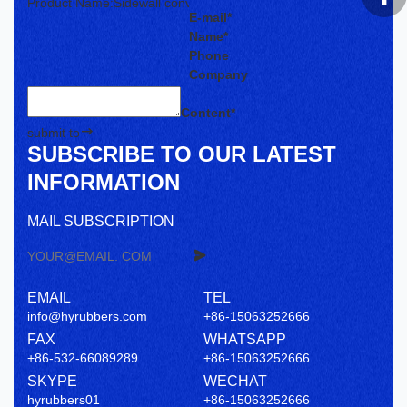
E-mail*
Name*
Phone
Company
Content*
submit to
SUBSCRIBE TO OUR LATEST
INFORMATION
MAIL SUBSCRIPTION
EMAIL
TEL
info@hyrubbers.com
+86-15063252666
FAX
WHATSAPP
+86-532-66089289
+86-15063252666
SKYPE
WECHAT
hyrubbers01
+86-15063252666