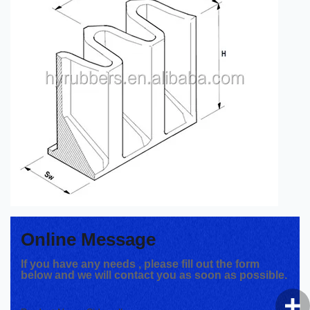
Online Message
If you have any needs , please fill out the form
below and we will contact you as soon as possible.