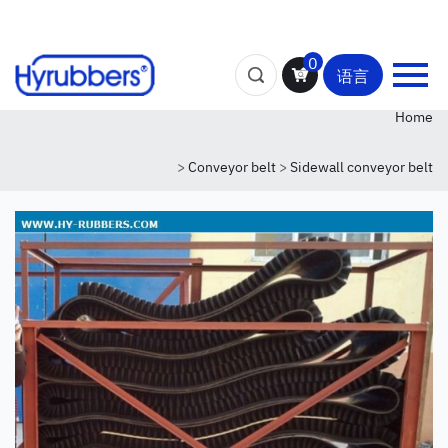
0
语言
Home
>
Conveyor belt
>
Sidewall conveyor belt