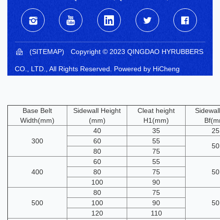
(SITEMAP)
Copyright © 2023 QINGDAO HYRUBBERS
CO., LTD., All Rights Reserved.
Powered by HiCheng
Base Belt
Sidewall Height
Cleat height
Sidewal
Width(mm)
(mm)
H1(mm)
Bf(m
40
35
25
300
60
55
50
80
75
60
55
400
80
75
50
100
90
80
75
500
100
90
50
120
110