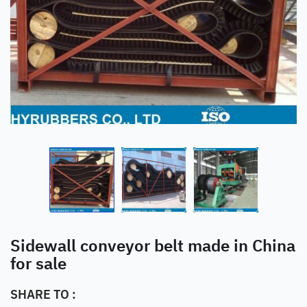
Sidewall conveyor belt made in China
for sale
SHARE TO :