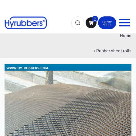
0
语言
Home
>
Rubber sheet rolls