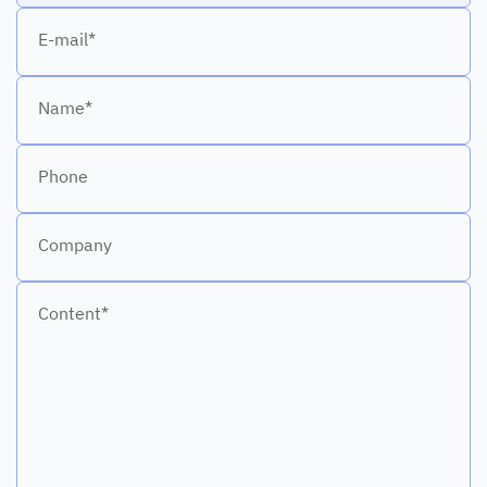
E-mail*
Name*
Phone
Company
Content*