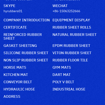
SKYPE
WECHAT
hyrubbers01
+86-15063252666
COMPANY INTRODUCTION
EQUIPMENT DISPLAY
CERTIFICATE
RUBBER SHEET ROLLS
REINFORCED RUBBER
NATURAL RUBBER SHEET
SHEET
GASKET SHEETING
EPDM RUBBER SHEET
SILICONE RUBBER SHEET
VITON RUBBER SHEET
NON SLIP RUBBER SHEET
RUBBER FLOOR TILE
HORSE MATS
GYM MATS
KITCHEN MAT
DART MAT
CONVEYOR BELT
POLY V BELT
HYDRAULIC HOSE
INDUSTRIAL HOSE
ADDRESS