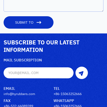
SUBMIT TO
SUBSCRIBE TO OUR LATEST
INFORMATION
MAIL SUBSCRIPTION
EMAIL
TEL
info@hyrubbers.com
+86-15063252666
FAX
WHATSAPP
+86-532-66089289
+86-15063252666