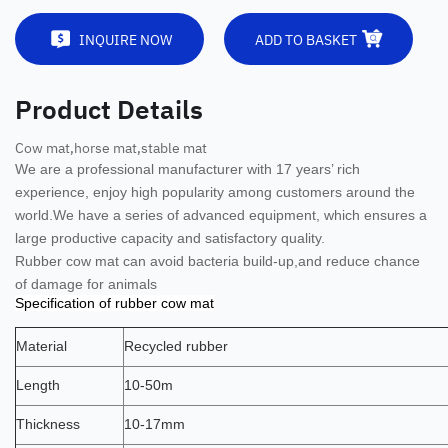
INQUIRE NOW
ADD TO BASKET
Product Details
Cow mat,horse mat,stable mat
We are a professional manufacturer with 17 years’ rich
experience, enjoy high popularity among customers around the
world.
We have a series of advanced equipment, which ensures a
large productive capacity and satisfactory quality.
Rubber cow mat can avoid bacteria build-up,and reduce chance
of damage for animals
Specification of rubber cow mat
Material
Recycled rubber
Length
10-50m
Thickness
10-17mm