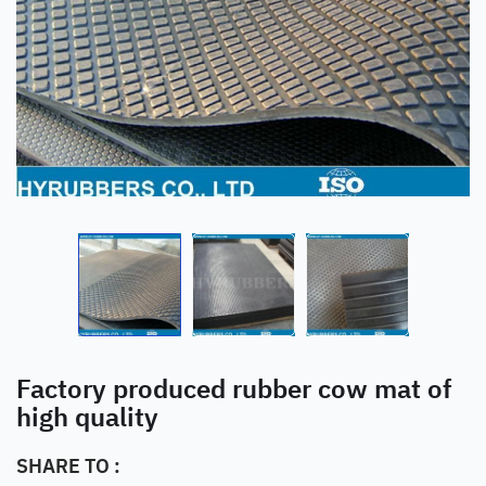
Factory produced rubber cow mat of
high quality
SHARE TO :