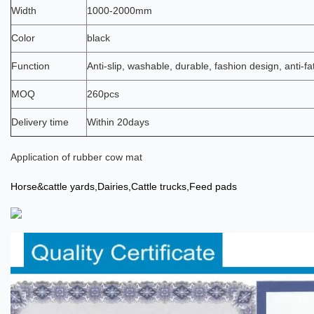
Width
1000-2000mm
Color
black
Function
Anti-slip, washable, durable, fashion design, anti-fa
MOQ
260pcs
Delivery time
Within 20days
Application
of
rubber cow mat
Horse
&cattle yards,Dairies,Cattle trucks,Feed pads