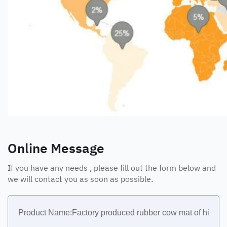
Online Message
If you have any needs , please fill out the form below and
we will contact you as soon as possible.