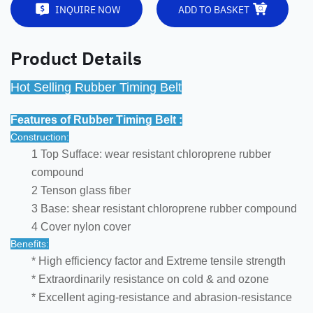
INQUIRE NOW
ADD TO BASKET
Product Details
Hot Selling Rubber Timing Belt
Features of Rubber Timing Belt :
Construction:
1 Top Sufface: wear resistant chloroprene rubber
compound
2 Tenson glass fiber
3 Base: shear resistant chloroprene rubber compound
4 Cover nylon cover
Benefits:
* High efficiency factor and Extreme tensile strength
* Extraordinarily resistance on cold & and ozone
* Excellent aging-resistance and abrasion-resistance