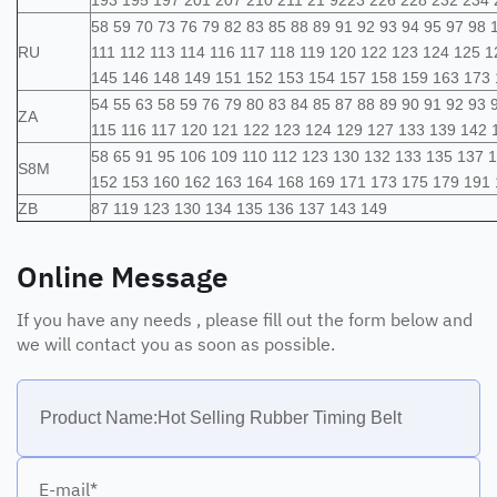
193 195 197 201 207 210 211 21 9223 226 228 232 234 
58 59 70 73 76 79 82 83 85 88 89 91 92 93 94 95 97 98
RU
111 112 113 114 116 117 118 119 120 122 123 124 125 
145 146 148 149 151 152 153 154 157 158 159 163 173
54 55 63 58 59 76 79 80 83 84 85 87 88 89 90 91 92 93 
ZA
115 116 117 120 121 122 123 124 129 127 133 139 142 
58 65 91 95 106 109 110 112 123 130 132 133 135 137 
S8M
152 153 160 162 163 164 168 169 171 173 175 179 191 
ZB
87 119 123 130 134 135 136 137 143 149
Online Message
If you have any needs , please fill out the form below and
we will contact you as soon as possible.
E-mail*