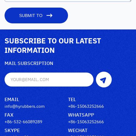
SUBMIT TO
SUBSCRIBE TO OUR LATEST
INFORMATION
MAIL SUBSCRIPTION
EMAIL
TEL
info@hyrubbers.com
+86-15063252666
FAX
WHATSAPP
+86-532-66089289
+86-15063252666
SKYPE
WECHAT