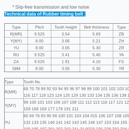
* Slip-free transmission and low noise
Technical data of Rubber timing belt :
Type
Pitch
Tooth height
Belt thickness
Type
R(MR)
9.525
3.54
5.69
ZB
Y(MY)
8.00
3.06
5.21
ZH
YU
8.00
3.05
5.30
ZR
RU
9.525
3.41
5.40
YA
ZA
9.525
1.91
4.10
FS
S8M
8.00
3.05
5.30
YR
Type
Tooth No.
68 70 78 89 92 93 94 95 96 97 98 99 100 101 102 103 1
R(MR)
116 117 118 123 124 125 129 130 133 134 135 136 138 
99 100 101 103 106 107 108 111 112 113 116 117 121 1
Y(MY)
159 168 169 177 178 191 211
65 69 76 83 95 99 100 101 103 104 015 106 107 108 109
YU
132 133 135 140 141 142 143 145 146 147 153 154 155 