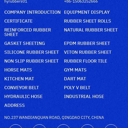
hyrubbers01
+86-15063252666
COMPANY INTRODUCTION
EQUIPMENT DISPLAY
CERTIFICATE
RUBBER SHEET ROLLS
REINFORCED RUBBER
NATURAL RUBBER SHEET
SHEET
GASKET SHEETING
EPDM RUBBER SHEET
SILICONE RUBBER SHEET
VITON RUBBER SHEET
NON SLIP RUBBER SHEET
RUBBER FLOOR TILE
HORSE MATS
GYM MATS
KITCHEN MAT
DART MAT
CONVEYOR BELT
POLY V BELT
HYDRAULIC HOSE
INDUSTRIAL HOSE
ADDRESS
NO.237 WANDIANQUAN ROAD, QINGDAO CITY, CHINA