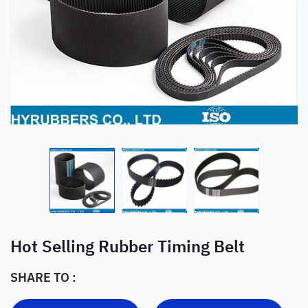
Hot Selling Rubber Timing Belt
SHARE TO :