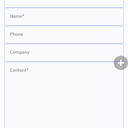
Name*
Phone
Company
Content*