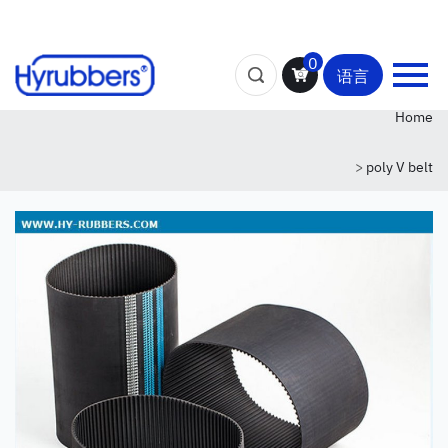
0
语言
Home
>
poly V belt