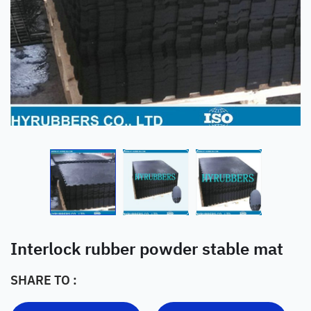
Interlock rubber powder stable mat
SHARE TO :