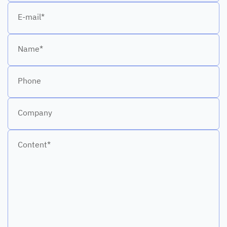
E-mail*
Name*
Phone
Company
Content*