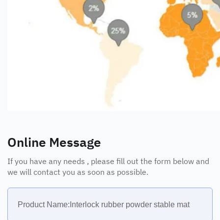
Online Message
If you have any needs , please fill out the form below and
we will contact you as soon as possible.