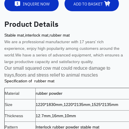
INQUIRE NOW
ADD TO BASKET
Product Details
Stable mat,interlock mat,rubber mat
We are a professional manufacturer with 17 years’ rich
experience, enjoy high popularity among customers around the
world.
We have a series of advanced equipment, which ensures a
large productive capacity and satisfactory quality.
Our small squared cow mat co
uld reduce damage to
trays,floors and stress relief to animal muscles
Specification of rubber mat
Material
rubber powder
Size
1220*1830mm,1220*2135mm,1525*2135mm
Thickness
12.7mm,16mm,10mm
Pattern
Interlock rubber powder stable mat