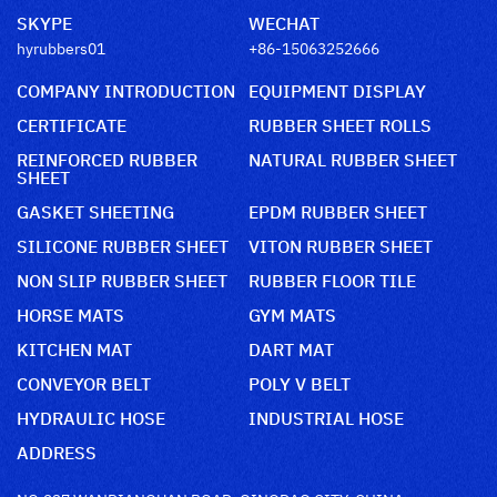
SKYPE
WECHAT
hyrubbers01
+86-15063252666
COMPANY INTRODUCTION
EQUIPMENT DISPLAY
CERTIFICATE
RUBBER SHEET ROLLS
REINFORCED RUBBER
NATURAL RUBBER SHEET
SHEET
GASKET SHEETING
EPDM RUBBER SHEET
SILICONE RUBBER SHEET
VITON RUBBER SHEET
NON SLIP RUBBER SHEET
RUBBER FLOOR TILE
HORSE MATS
GYM MATS
KITCHEN MAT
DART MAT
CONVEYOR BELT
POLY V BELT
HYDRAULIC HOSE
INDUSTRIAL HOSE
ADDRESS