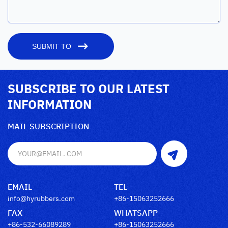
SUBMIT TO
SUBSCRIBE TO OUR LATEST
INFORMATION
MAIL SUBSCRIPTION
EMAIL
TEL
info@hyrubbers.com
+86-15063252666
FAX
WHATSAPP
+86-532-66089289
+86-15063252666