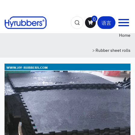
0
语言
Home
>
Rubber sheet rolls