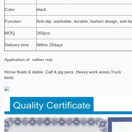
Color
black
Function
Anti-slip, washable, durable, fashion design, anti-fa
MOQ
260pcs
Delivery time
Within 20days
Application
of rubber mat
Horse floats & stable ,
Calf & pig pens ,
Heavy work areas,
Truck
beds